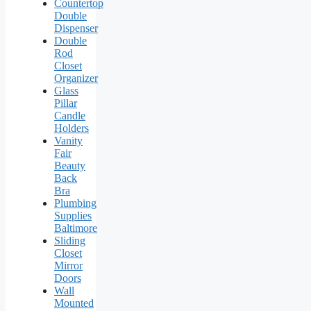
Countertop
Double
Dispenser
Double
Rod
Closet
Organizer
Glass
Pillar
Candle
Holders
Vanity
Fair
Beauty
Back
Bra
Plumbing
Supplies
Baltimore
Sliding
Closet
Mirror
Doors
Wall
Mounted