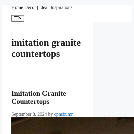
Skip
Home Decor | Idea | Inspirations
to
content
Menu
imitation granite
countertops
Imitation Granite
Countertops
September 8, 2024
by
cpnsbumn