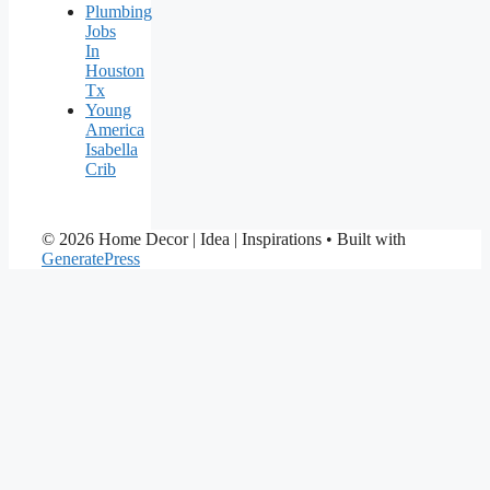
Plumbing
Jobs
In
Houston
Tx
Young
America
Isabella
Crib
© 2026 Home Decor | Idea | Inspirations
• Built with
GeneratePress