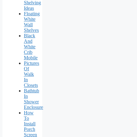
Shelving
Ideas
Floating
White
Wall
Shelves
Black
And
White
Crib
Mobile
Pictures
Of
Walk
In
Closets
Bathtub
In
Shower
Enclosure
How
To
Install
Porch
Screen