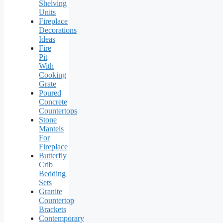
Shelving
Units
Fireplace
Decorations
Ideas
Fire
Pit
With
Cooking
Grate
Poured
Concrete
Countertops
Stone
Mantels
For
Fireplace
Butterfly
Crib
Bedding
Sets
Granite
Countertop
Brackets
Contemporary