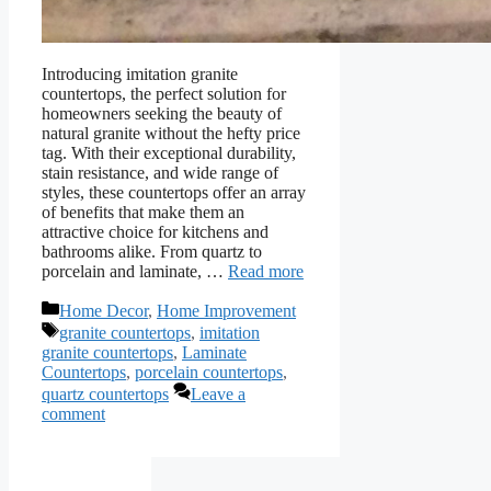
Introducing imitation granite
countertops, the perfect solution for
homeowners seeking the beauty of
natural granite without the hefty price
tag. With their exceptional durability,
stain resistance, and wide range of
styles, these countertops offer an array
of benefits that make them an
attractive choice for kitchens and
bathrooms alike. From quartz to
porcelain and laminate, …
Read more
Categories
Home Decor
,
Home Improvement
Tags
granite countertops
,
imitation
granite countertops
,
Laminate
Countertops
,
porcelain countertops
,
quartz countertops
Leave a
comment