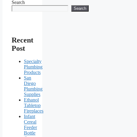
Search
Search
Recent
Post
Specialty
Plumbing
Products
San
Diego
Plumbing
Supplies
Ethanol
Tabletop
Fireplaces
Infant
Cereal
Feeder
Bottle