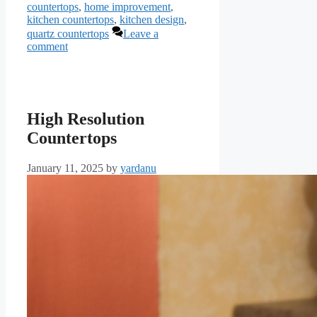
countertops
,
home improvement
,
kitchen countertops
,
kitchen design
,
quartz countertops
Leave a
comment
High Resolution
Countertops
January 11, 2025
by
yardanu