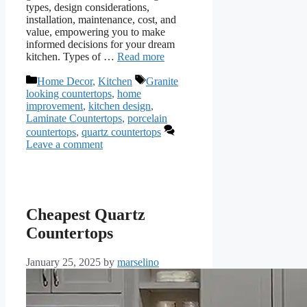
types, design considerations,
installation, maintenance, cost, and
value, empowering you to make
informed decisions for your dream
kitchen. Types of …
Read more
Categories
Tags
Home Decor
,
Kitchen
Granite
looking countertops
,
home
improvement
,
kitchen design
,
Laminate Countertops
,
porcelain
countertops
,
quartz countertops
Leave a comment
Cheapest Quartz
Countertops
January 25, 2025
by
marselino