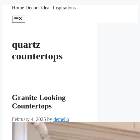
Skip
Home Decor | Idea | Inspirations
to
content
Menu
quartz
countertops
Granite Looking
Countertops
February 4, 2025
by
demello