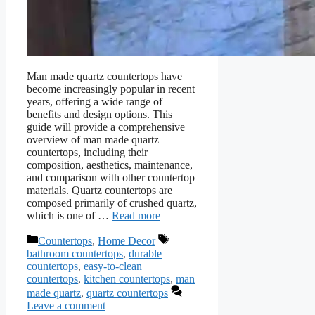
Man made quartz countertops have
become increasingly popular in recent
years, offering a wide range of
benefits and design options. This
guide will provide a comprehensive
overview of man made quartz
countertops, including their
composition, aesthetics, maintenance,
and comparison with other countertop
materials. Quartz countertops are
composed primarily of crushed quartz,
which is one of …
Read more
Categories
Tags
Countertops
,
Home Decor
bathroom countertops
,
durable
countertops
,
easy-to-clean
countertops
,
kitchen countertops
,
man
made quartz
,
quartz countertops
Leave a comment