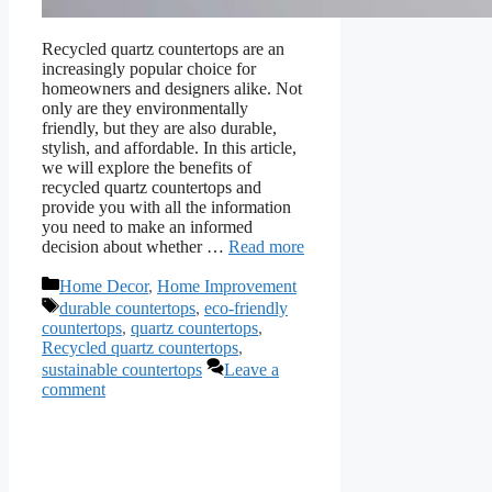
Recycled quartz countertops are an
increasingly popular choice for
homeowners and designers alike. Not
only are they environmentally
friendly, but they are also durable,
stylish, and affordable. In this article,
we will explore the benefits of
recycled quartz countertops and
provide you with all the information
you need to make an informed
decision about whether …
Read more
Categories
Home Decor
,
Home Improvement
Tags
durable countertops
,
eco-friendly
countertops
,
quartz countertops
,
Recycled quartz countertops
,
sustainable countertops
Leave a
comment