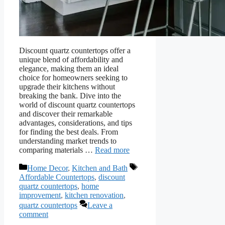
Discount quartz countertops offer a
unique blend of affordability and
elegance, making them an ideal
choice for homeowners seeking to
upgrade their kitchens without
breaking the bank. Dive into the
world of discount quartz countertops
and discover their remarkable
advantages, considerations, and tips
for finding the best deals. From
understanding market trends to
comparing materials …
Read more
Categories
Tags
Home Decor
,
Kitchen and Bath
Affordable Countertops
,
discount
quartz countertops
,
home
improvement
,
kitchen renovation
,
quartz countertops
Leave a
comment