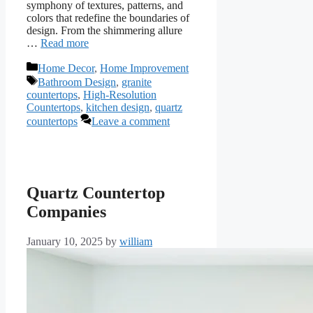
symphony of textures, patterns, and
colors that redefine the boundaries of
design. From the shimmering allure
…
Read more
Categories
Home Decor
,
Home Improvement
Tags
Bathroom Design
,
granite
countertops
,
High-Resolution
Countertops
,
kitchen design
,
quartz
countertops
Leave a comment
Quartz Countertop
Companies
January 10, 2025
by
william