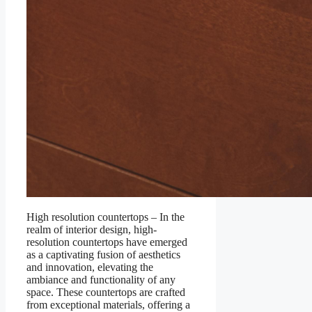
High resolution countertops – In the
realm of interior design, high-
resolution countertops have emerged
as a captivating fusion of aesthetics
and innovation, elevating the
ambiance and functionality of any
space. These countertops are crafted
from exceptional materials, offering a