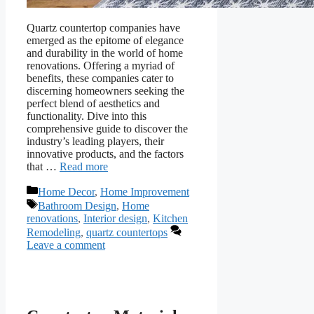
Quartz countertop companies have
emerged as the epitome of elegance
and durability in the world of home
renovations. Offering a myriad of
benefits, these companies cater to
discerning homeowners seeking the
perfect blend of aesthetics and
functionality. Dive into this
comprehensive guide to discover the
industry’s leading players, their
innovative products, and the factors
that …
Read more
Categories
Home Decor
,
Home Improvement
Tags
Bathroom Design
,
Home
renovations
,
Interior design
,
Kitchen
Remodeling
,
quartz countertops
Leave a comment