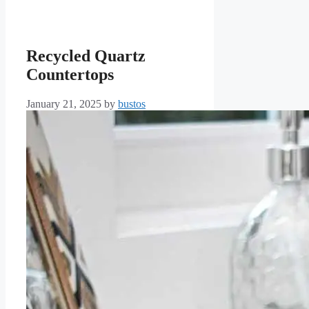
Recycled Quartz
Countertops
January 21, 2025
by
bustos