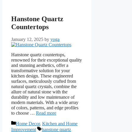
Hanstone Quartz
Countertops
January 12, 2025
by
yoga
Hanstone quartz countertops,
renowned for their exceptional quality
and stunning aesthetics, offer a
transformative solution for your
kitchen design. These engineered
surfaces, meticulously crafted from
natural quartz crystals, combine the
allure of natural stone with the
durability and low maintenance of
modern materials. With a wide array
of colors, patterns, and edge profiles
to choose …
Read more
Categories
Home Decor
,
Kitchen and Home
Tags
Improvement
hanstone quartz