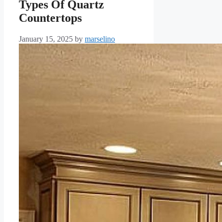
Types Of Quartz
Countertops
January 15, 2025
by
marselino