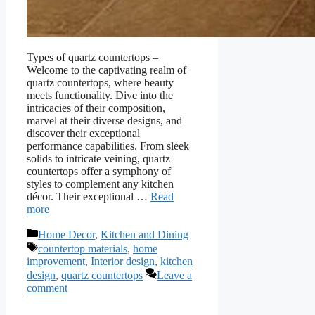
Types of quartz countertops –
Welcome to the captivating realm of
quartz countertops, where beauty
meets functionality. Dive into the
intricacies of their composition,
marvel at their diverse designs, and
discover their exceptional
performance capabilities. From sleek
solids to intricate veining, quartz
countertops offer a symphony of
styles to complement any kitchen
décor. Their exceptional …
Read
more
Categories
Home Decor
,
Kitchen and Dining
Tags
countertop materials
,
home
improvement
,
Interior design
,
kitchen
design
,
quartz countertops
Leave a
comment