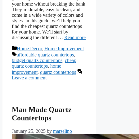
your home without breaking the bank.
They’re durable, easy to clean, and
come in a wide variety of colors and
styles. In this guide, we’ll help you
find the cheapest quartz countertops
for your home. We’ll start by
discussing the different …
Read more
Categories
Home Decor
,
Home Improvement
Tags
affordable quartz countertops
,
budget quartz countertops
,
cheap
quartz countertops
,
home
improvement
,
quartz countertops
Leave a comment
Man Made Quartz
Countertops
January 25, 2025
by
marselino