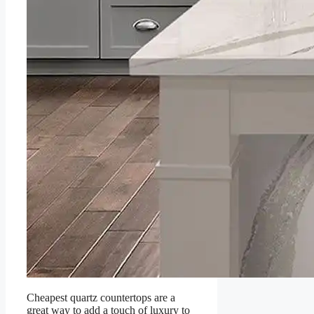
Cheapest quartz countertops are a
great way to add a touch of luxury to