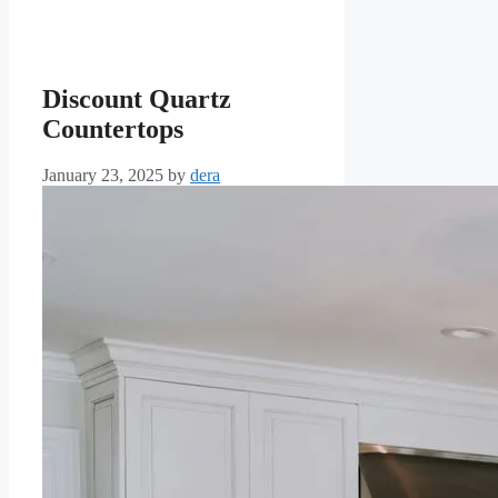
Discount Quartz
Countertops
January 23, 2025
by
dera