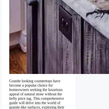
Granite looking countertops have
become a popular choice for
homeowners seeking the luxurious
appeal of natural stone without the
hefty price tag. This comprehensive
guide will delve into the world of
granite-like surfaces, exploring their