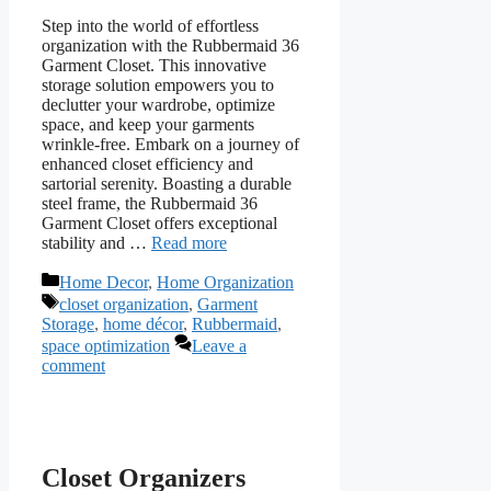
Step into the world of effortless
organization with the Rubbermaid 36
Garment Closet. This innovative
storage solution empowers you to
declutter your wardrobe, optimize
space, and keep your garments
wrinkle-free. Embark on a journey of
enhanced closet efficiency and
sartorial serenity. Boasting a durable
steel frame, the Rubbermaid 36
Garment Closet offers exceptional
stability and …
Read more
Categories
Home Decor
,
Home Organization
Tags
closet organization
,
Garment
Storage
,
home décor
,
Rubbermaid
,
space optimization
Leave a
comment
Closet Organizers