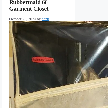
Rubbermaid 60
Garment Closet
October 23, 2024
by
nanu