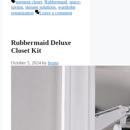
Tags
garment closet
,
Rubbermaid
,
space-
saving
,
storage solutions
,
wardrobe
organization
Leave a comment
Rubbermaid Deluxe
Closet Kit
October 5, 2024
by
bruno