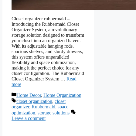
Closet organizer rubbermaid –
Introducing the Rubbermaid Closet
Organizer System, a revolutionary
storage solution designed to transform
your closet into an organized haven.
With its adjustable hanging rods,
spacious shelves, and sturdy drawers,
this system offers unparalleled
flexibility and space optimization,
making it the perfect choice for any
closet configuration. The Rubbermaid
Closet Organizer System …
Read
more
Categories
Home Decor
,
Home Organization
Tags
closet organization
,
closet
organizer
,
Rubbermaid
,
space
optimization
,
storage solutions
Leave a comment