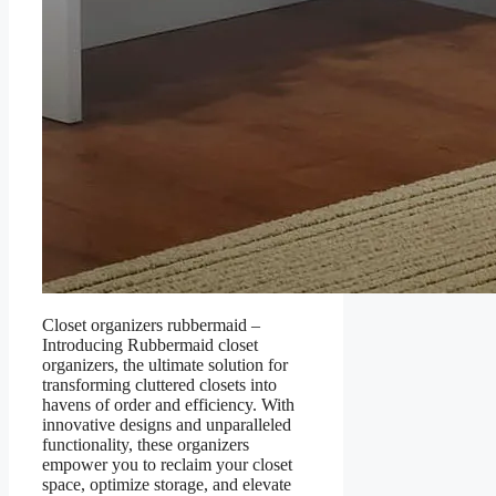
Closet organizers rubbermaid –
Introducing Rubbermaid closet
organizers, the ultimate solution for
transforming cluttered closets into
havens of order and efficiency. With
innovative designs and unparalleled
functionality, these organizers
empower you to reclaim your closet
space, optimize storage, and elevate