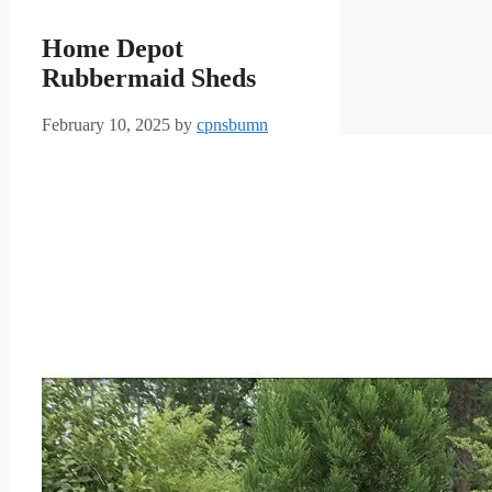
Home Depot
Rubbermaid Sheds
February 10, 2025
by
cpnsbumn