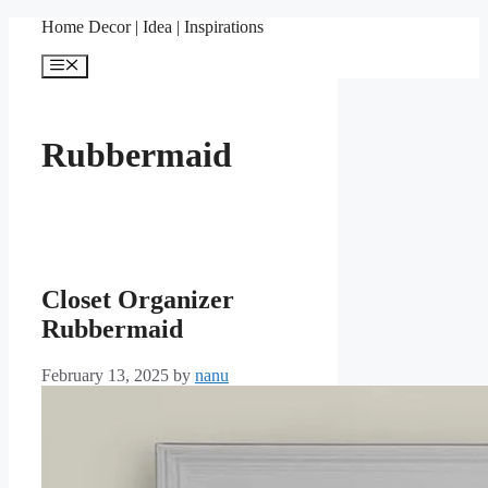
Skip
Home Decor | Idea | Inspirations
to
content
Menu
Rubbermaid
Closet Organizer
Rubbermaid
February 13, 2025
by
nanu