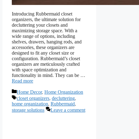
Introducing Rubbermaid closet
organizers, the ultimate solution for
decluttering your closets and
maximizing storage space. With a
wide range of options, including
shelves, drawers, hanging rods, and
accessories, these organizers are
designed to fit any closet size or
configuration. Rubbermaid’s closet
organizers are meticulously crafted
with space optimization and
functionality in mind. They can be …
Read more
Categories
Home Decor
,
Home Organization
Tags
closet organizers
,
decluttering
,
home organization
,
Rubbermaid
,
storage solutions
Leave a comment