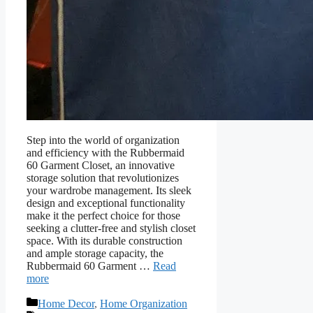
Step into the world of organization
and efficiency with the Rubbermaid
60 Garment Closet, an innovative
storage solution that revolutionizes
your wardrobe management. Its sleek
design and exceptional functionality
make it the perfect choice for those
seeking a clutter-free and stylish closet
space. With its durable construction
and ample storage capacity, the
Rubbermaid 60 Garment …
Read
more
Categories
Home Decor
,
Home Organization