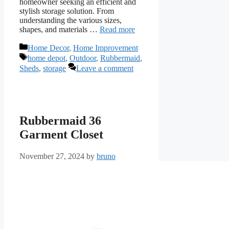
homeowner seeking an efficient and
stylish storage solution. From
understanding the various sizes,
shapes, and materials …
Read more
Categories
Home Decor
,
Home Improvement
Tags
home depot
,
Outdoor
,
Rubbermaid
,
Sheds
,
storage
Leave a comment
Rubbermaid 36
Garment Closet
November 27, 2024
by
bruno