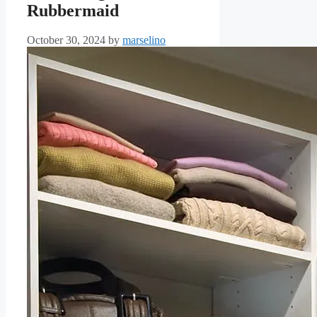
Rubbermaid
October 30, 2024
by
marselino