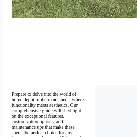
Prepare to delve into the world of
home depot rubbermaid sheds, where
functionality meets aesthetics. Our
comprehensive guide will shed light
on the exceptional features,
customization options, and
maintenance tips that make these
sheds the perfect choice for any