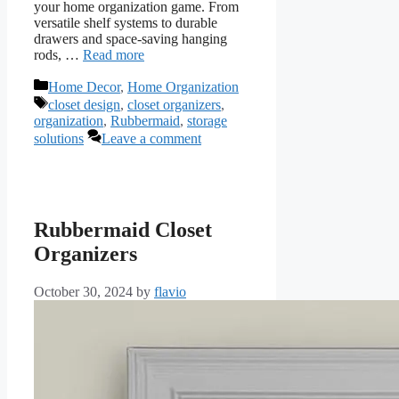
your home organization game. From
versatile shelf systems to durable
drawers and space-saving hanging
rods, …
Read more
Categories
Home Decor
,
Home Organization
Tags
closet design
,
closet organizers
,
organization
,
Rubbermaid
,
storage
solutions
Leave a comment
Rubbermaid Closet
Organizers
October 30, 2024
by
flavio