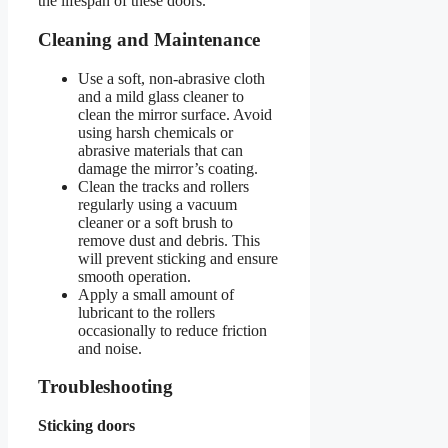
the lifespan of these doors.
Cleaning and Maintenance
Use a soft, non-abrasive cloth
and a mild glass cleaner to
clean the mirror surface. Avoid
using harsh chemicals or
abrasive materials that can
damage the mirror’s coating.
Clean the tracks and rollers
regularly using a vacuum
cleaner or a soft brush to
remove dust and debris. This
will prevent sticking and ensure
smooth operation.
Apply a small amount of
lubricant to the rollers
occasionally to reduce friction
and noise.
Troubleshooting
Sticking doors