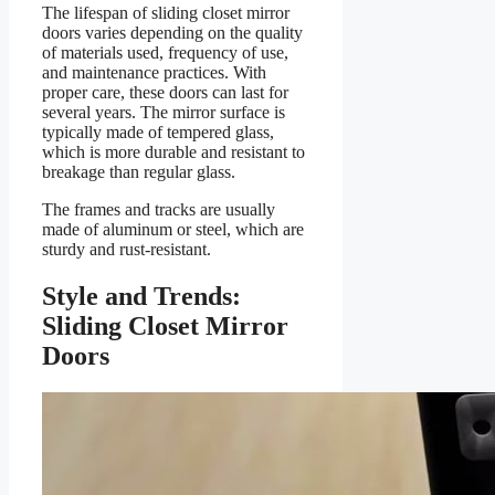
The lifespan of sliding closet mirror
doors varies depending on the quality
of materials used, frequency of use,
and maintenance practices. With
proper care, these doors can last for
several years. The mirror surface is
typically made of tempered glass,
which is more durable and resistant to
breakage than regular glass.
The frames and tracks are usually
made of aluminum or steel, which are
sturdy and rust-resistant.
Style and Trends:
Sliding Closet Mirror
Doors