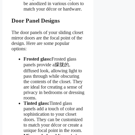
be anodized in various colors to
match your décor or hardware.
Door Panel Designs
The door panels of your sliding closet
mirror doors are the focal point of the
design. Here are some popular
options:
Frosted glass:
Frosted glass
panels provide a朦胧的,
diffused look, allowing light to
pass through while obscuring
the contents of the closet. They
are ideal for creating a sense of
privacy in bedrooms or dressing
rooms.
Tinted glass:
Tinted glass
panels add a touch of color and
sophistication to your closet
doors. They can be customized
to match your décor or create a
unique focal point in the room.