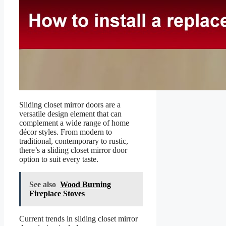
Sliding closet mirror doors are a
versatile design element that can
complement a wide range of home
décor styles. From modern to
traditional, contemporary to rustic,
there’s a sliding closet mirror door
option to suit every taste.
See also
Wood Burning
Fireplace Stoves
Current trends in sliding closet mirror