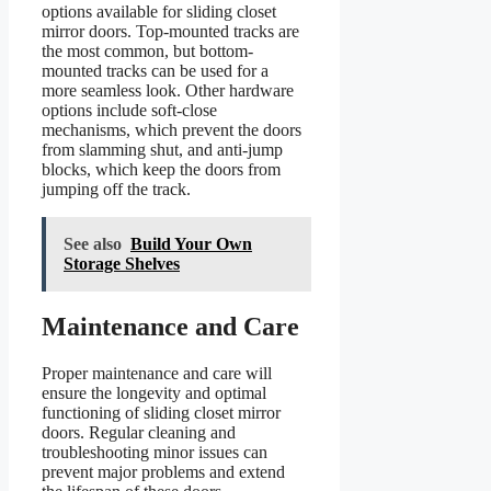
options available for sliding closet
mirror doors. Top-mounted tracks are
the most common, but bottom-
mounted tracks can be used for a
more seamless look. Other hardware
options include soft-close
mechanisms, which prevent the doors
from slamming shut, and anti-jump
blocks, which keep the doors from
jumping off the track.
See also
Build Your Own
Storage Shelves
Maintenance and Care
Proper maintenance and care will
ensure the longevity and optimal
functioning of sliding closet mirror
doors. Regular cleaning and
troubleshooting minor issues can
prevent major problems and extend