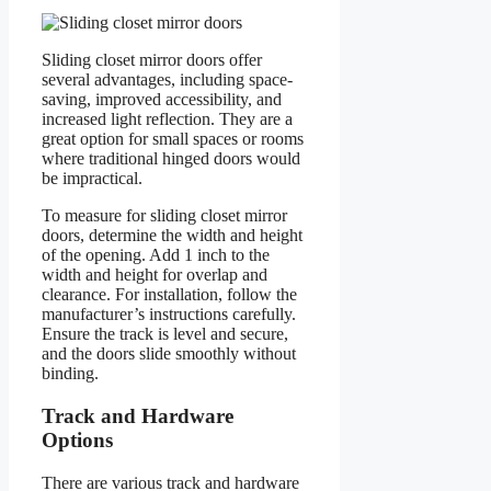
Sliding closet mirror doors offer
several advantages, including space-
saving, improved accessibility, and
increased light reflection. They are a
great option for small spaces or rooms
where traditional hinged doors would
be impractical.
To measure for sliding closet mirror
doors, determine the width and height
of the opening. Add 1 inch to the
width and height for overlap and
clearance. For installation, follow the
manufacturer’s instructions carefully.
Ensure the track is level and secure,
and the doors slide smoothly without
binding.
Track and Hardware
Options
There are various track and hardware