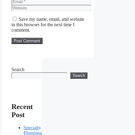
Email
Website
Save my name, email, and website
in this browser for the next time I
comment.
Search
Search
Recent
Post
Specialty
Plumbing