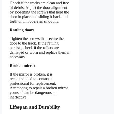
Check if the tracks are clean and free
of debris. Adjust the door alignment
by loosening the screws that hold the
door in place and sliding it back and
forth until it operates smoothly.
Rattling doors
Tighten the screws that secure the
door to the track. If the rattling
persists, check if the rollers are
damaged or worn and replace them if
necessary.
Broken mirror
If the mirror is broken, it is
recommended to contact a
professional for replacement.
Attempting to repair a broken mirror
yourself can be dangerous and
ineffective.
Lifespan and Durability