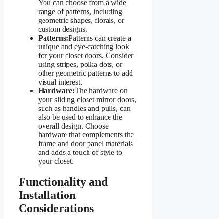
You can choose from a wide
range of patterns, including
geometric shapes, florals, or
custom designs.
Patterns:
Patterns can create a
unique and eye-catching look
for your closet doors. Consider
using stripes, polka dots, or
other geometric patterns to add
visual interest.
Hardware:
The hardware on
your sliding closet mirror doors,
such as handles and pulls, can
also be used to enhance the
overall design. Choose
hardware that complements the
frame and door panel materials
and adds a touch of style to
your closet.
Functionality and
Installation
Considerations