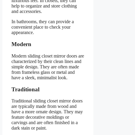
luxurious feel. In closets, they can
help to organize and store clothing
and accessories.
In bathrooms, they can provide a
convenient place to check your
appearance.
Modern
Modern sliding closet mirror doors are
characterized by their clean lines and
simple design. They are often made
from frameless glass or metal and
have a sleek, minimalist look.
Traditional
Traditional sliding closet mirror doors
are typically made from wood and
have a more ornate design. They may
feature decorative moldings or
carvings and are often finished in a
dark stain or paint.