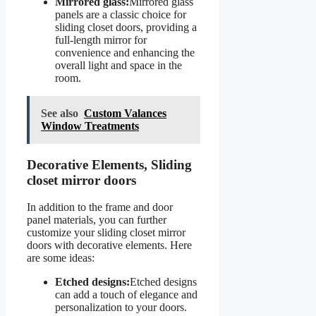
Mirrored glass:
Mirrored glass
panels are a classic choice for
sliding closet doors, providing a
full-length mirror for
convenience and enhancing the
overall light and space in the
room.
See also
Custom Valances
Window Treatments
Decorative Elements, Sliding
closet mirror doors
In addition to the frame and door
panel materials, you can further
customize your sliding closet mirror
doors with decorative elements. Here
are some ideas:
Etched designs:
Etched designs
can add a touch of elegance and
personalization to your doors.