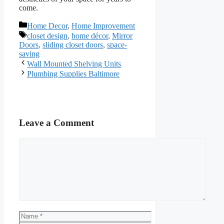
come.
Categories
Home Decor
,
Home Improvement
Tags
closet design
,
home décor
,
Mirror
Doors
,
sliding closet doors
,
space-
saving
Wall Mounted Shelving Units
Plumbing Supplies Baltimore
Leave a Comment
Comment
Name