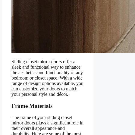
Sliding closet mirror doors offer a
sleek and functional way to enhance
the aesthetics and functionality of any
bedroom or closet space. With a wide
range of design options available, you
can customize your doors to match
your personal style and décor.
Frame Materials
The frame of your sliding closet
mirror doors plays a significant role in
their overall appearance and
durability. Here are some of the most