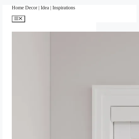
Skip
Home Decor | Idea | Inspirations
to
content
Menu