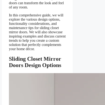
doors can transform the look and feel
of any room.
In this comprehensive guide, we will
explore the various design options,
functionality considerations, and
maintenance tips for sliding closet
mirror doors. We will also showcase
inspiring examples and discuss current
trends to help you create a custom
solution that perfectly complements
your home décor.
Sliding Closet Mirror
Doors Design Options