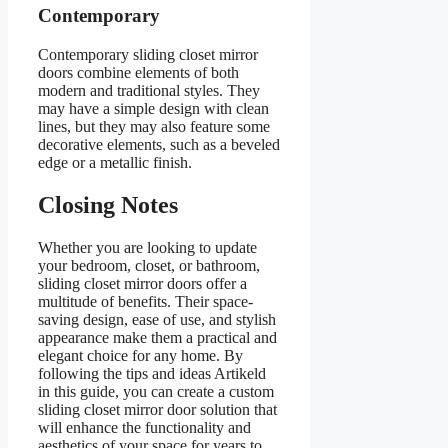
Contemporary
Contemporary sliding closet mirror
doors combine elements of both
modern and traditional styles. They
may have a simple design with clean
lines, but they may also feature some
decorative elements, such as a beveled
edge or a metallic finish.
Closing Notes
Whether you are looking to update
your bedroom, closet, or bathroom,
sliding closet mirror doors offer a
multitude of benefits. Their space-
saving design, ease of use, and stylish
appearance make them a practical and
elegant choice for any home. By
following the tips and ideas Artikeld
in this guide, you can create a custom
sliding closet mirror door solution that
will enhance the functionality and
aesthetics of your space for years to