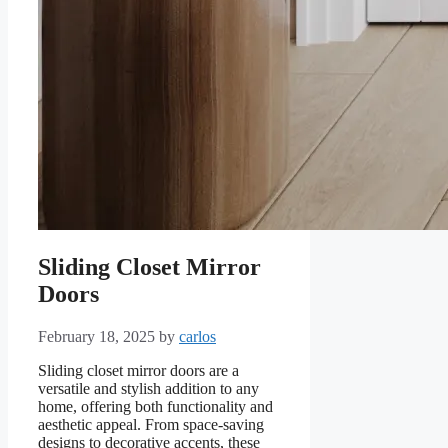
Sliding Closet Mirror
Doors
February 18, 2025
by
carlos
Sliding closet mirror doors are a
versatile and stylish addition to any
home, offering both functionality and
aesthetic appeal. From space-saving
designs to decorative accents, these