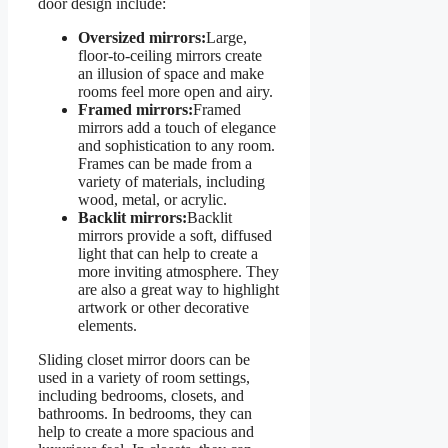
door design include:
Oversized mirrors:
Large,
floor-to-ceiling mirrors create
an illusion of space and make
rooms feel more open and airy.
Framed mirrors:
Framed
mirrors add a touch of elegance
and sophistication to any room.
Frames can be made from a
variety of materials, including
wood, metal, or acrylic.
Backlit mirrors:
Backlit
mirrors provide a soft, diffused
light that can help to create a
more inviting atmosphere. They
are also a great way to highlight
artwork or other decorative
elements.
Sliding closet mirror doors can be
used in a variety of room settings,
including bedrooms, closets, and
bathrooms. In bedrooms, they can
help to create a more spacious and