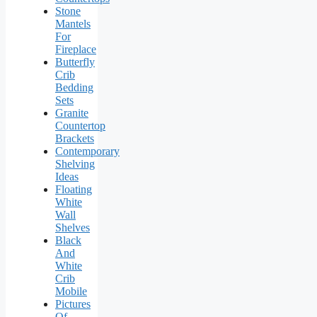
Stone
Mantels
For
Fireplace
Butterfly
Crib
Bedding
Sets
Granite
Countertop
Brackets
Contemporary
Shelving
Ideas
Floating
White
Wall
Shelves
Black
And
White
Crib
Mobile
Pictures
Of