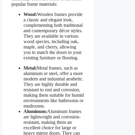
popular frame materials:
Wood:
Wooden frames provide
a classic and elegant look,
complementing both traditional
and contemporary décor styles.
They are available in various
wood species, including oak,
maple, and cherry, allowing
you to match the doors to your
existing furniture or flooring.
Metal:
Metal frames, such as
aluminum or steel, offer a more
modern and industrial aesthetic.
They are highly durable and
resistant to rust and corrosion,
making them suitable for humid
environments like bathrooms or
mudrooms.
Aluminum:
Aluminum frames
are lightweight and corrosion-
resistant, making them an
excellent choice for large or
heavy mirror doors. They can