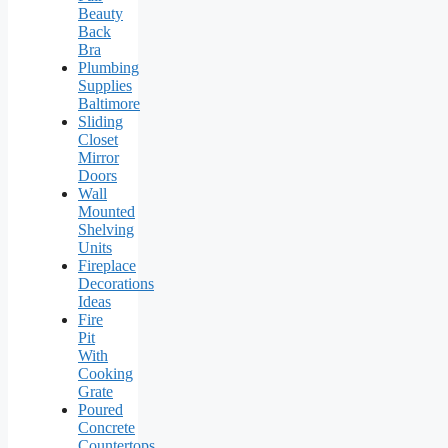
Beauty
Back
Bra
Plumbing
Supplies
Baltimore
Sliding
Closet
Mirror
Doors
Wall
Mounted
Shelving
Units
Fireplace
Decorations
Ideas
Fire
Pit
With
Cooking
Grate
Poured
Concrete
Countertops