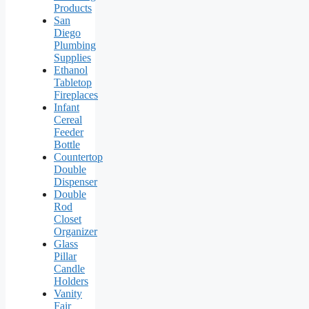
Products
San
Diego
Plumbing
Supplies
Ethanol
Tabletop
Fireplaces
Infant
Cereal
Feeder
Bottle
Countertop
Double
Dispenser
Double
Rod
Closet
Organizer
Glass
Pillar
Candle
Holders
Vanity
Fair