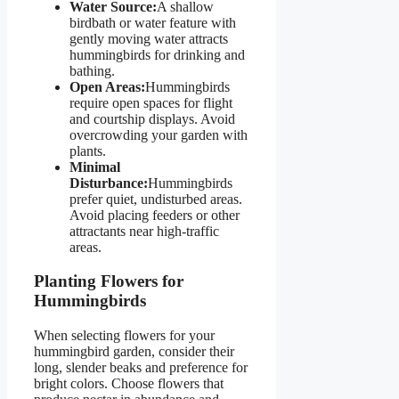
Water Source:
A shallow
birdbath or water feature with
gently moving water attracts
hummingbirds for drinking and
bathing.
Open Areas:
Hummingbirds
require open spaces for flight
and courtship displays. Avoid
overcrowding your garden with
plants.
Minimal
Disturbance:
Hummingbirds
prefer quiet, undisturbed areas.
Avoid placing feeders or other
attractants near high-traffic
areas.
Planting Flowers for
Hummingbirds
When selecting flowers for your
hummingbird garden, consider their
long, slender beaks and preference for
bright colors. Choose flowers that