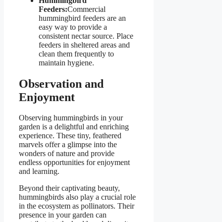
Hummingbird
Feeders:
Commercial
hummingbird feeders are an
easy way to provide a
consistent nectar source. Place
feeders in sheltered areas and
clean them frequently to
maintain hygiene.
Observation and
Enjoyment
Observing hummingbirds in your
garden is a delightful and enriching
experience. These tiny, feathered
marvels offer a glimpse into the
wonders of nature and provide
endless opportunities for enjoyment
and learning.
Beyond their captivating beauty,
hummingbirds also play a crucial role
in the ecosystem as pollinators. Their
presence in your garden can