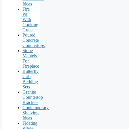
Ideas
Fire
Pit
With
Cooking
Grate
Poured
Concrete
Countertops
Stone
Mantels
For
Fireplace
Butterfly
Crib
Bedding
Sets
Granite
Countertop
Brackets
Contemporary
Shelving
Ideas
Floating
White