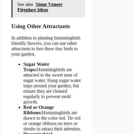
See also
Stone Veneer
Fireplace Ideas
Using Other Attractants
In addition to planting hummingbird-
friendly flowers, you can use other
attractants to lure these tiny birds to
your garden.
Sugar Water
Traps:
Hummingbirds are
attracted to the sweet taste of
sugar water. Hang sugar water
traps around your garden, but
ensure they are cleaned
regularly to prevent mold
growth.
Red or Orange
Ribbons:
Hummingbirds are
drawn to the color red. Tie red
or orange ribbons on trees or
shrubs to attract their attention.