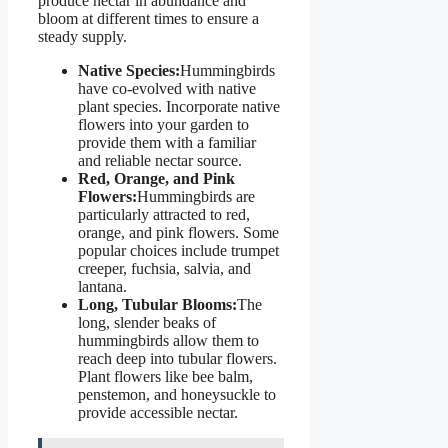
produce nectar in abundance and
bloom at different times to ensure a
steady supply.
Native Species:
Hummingbirds
have co-evolved with native
plant species. Incorporate native
flowers into your garden to
provide them with a familiar
and reliable nectar source.
Red, Orange, and Pink
Flowers:
Hummingbirds are
particularly attracted to red,
orange, and pink flowers. Some
popular choices include trumpet
creeper, fuchsia, salvia, and
lantana.
Long, Tubular Blooms:
The
long, slender beaks of
hummingbirds allow them to
reach deep into tubular flowers.
Plant flowers like bee balm,
penstemon, and honeysuckle to
provide accessible nectar.