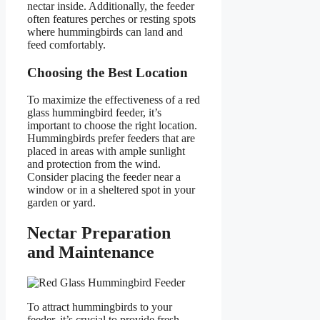
nectar inside. Additionally, the feeder
often features perches or resting spots
where hummingbirds can land and
feed comfortably.
Choosing the Best Location
To maximize the effectiveness of a red
glass hummingbird feeder, it’s
important to choose the right location.
Hummingbirds prefer feeders that are
placed in areas with ample sunlight
and protection from the wind.
Consider placing the feeder near a
window or in a sheltered spot in your
garden or yard.
Nectar Preparation
and Maintenance
To attract hummingbirds to your
feeder, it’s crucial to provide fresh,