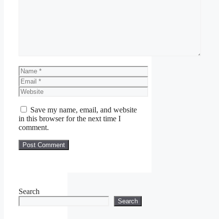
Name
Email
Website
Save my name, email, and website
in this browser for the next time I
comment.
Search
Search