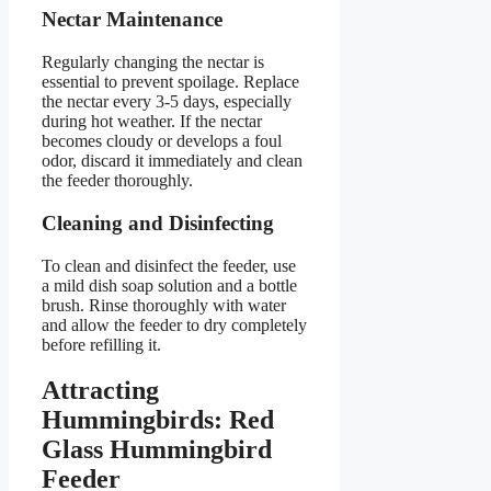
Nectar Maintenance
Regularly changing the nectar is
essential to prevent spoilage. Replace
the nectar every 3-5 days, especially
during hot weather. If the nectar
becomes cloudy or develops a foul
odor, discard it immediately and clean
the feeder thoroughly.
Cleaning and Disinfecting
To clean and disinfect the feeder, use
a mild dish soap solution and a bottle
brush. Rinse thoroughly with water
and allow the feeder to dry completely
before refilling it.
Attracting
Hummingbirds: Red
Glass Hummingbird
Feeder