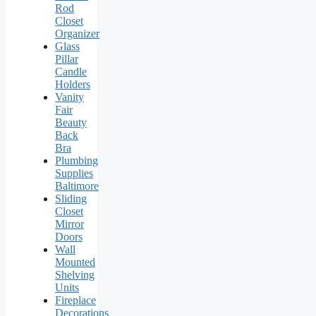
Rod
Closet
Organizer
Glass
Pillar
Candle
Holders
Vanity
Fair
Beauty
Back
Bra
Plumbing
Supplies
Baltimore
Sliding
Closet
Mirror
Doors
Wall
Mounted
Shelving
Units
Fireplace
Decorations