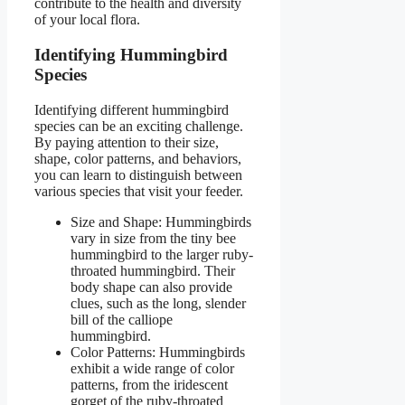
contribute to the health and diversity
of your local flora.
Identifying Hummingbird
Species
Identifying different hummingbird
species can be an exciting challenge.
By paying attention to their size,
shape, color patterns, and behaviors,
you can learn to distinguish between
various species that visit your feeder.
Size and Shape: Hummingbirds
vary in size from the tiny bee
hummingbird to the larger ruby-
throated hummingbird. Their
body shape can also provide
clues, such as the long, slender
bill of the calliope
hummingbird.
Color Patterns: Hummingbirds
exhibit a wide range of color
patterns, from the iridescent
gorget of the ruby-throated