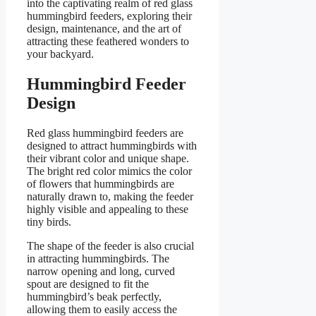
into the captivating realm of red glass
hummingbird feeders, exploring their
design, maintenance, and the art of
attracting these feathered wonders to
your backyard.
Hummingbird Feeder
Design
Red glass hummingbird feeders are
designed to attract hummingbirds with
their vibrant color and unique shape.
The bright red color mimics the color
of flowers that hummingbirds are
naturally drawn to, making the feeder
highly visible and appealing to these
tiny birds.
The shape of the feeder is also crucial
in attracting hummingbirds. The
narrow opening and long, curved
spout are designed to fit the
hummingbird’s beak perfectly,
allowing them to easily access the