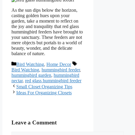
As the sun dips below the horizon,
casting golden hues upon your
garden, take a moment to reflect on
the joy and tranquility that red glass
hummingbird feeders have brought to
your sanctuary. These feeders are not
mere objects but portals to a world of
beauty, wonder, and the delicate
balance of nature.
Categories
Tags
Bird Watching
,
Home Decor
Bird Watching
,
hummingbird feeder
,
hummingbird garden
,
hummingbird
nectar
,
red glass hummingbird feeder
Small Closet Organizing Tips
Ideas For Organizing Closets
Leave a Comment
Comment