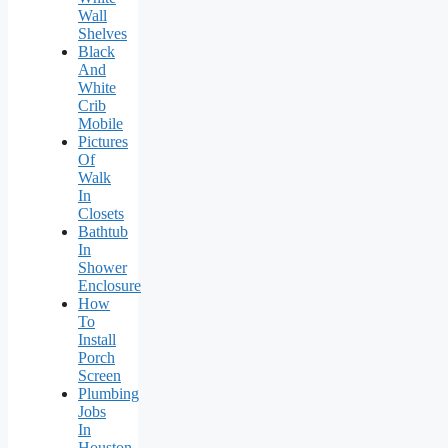
Wall
Shelves
Black
And
White
Crib
Mobile
Pictures
Of
Walk
In
Closets
Bathtub
In
Shower
Enclosure
How
To
Install
Porch
Screen
Plumbing
Jobs
In
Houston