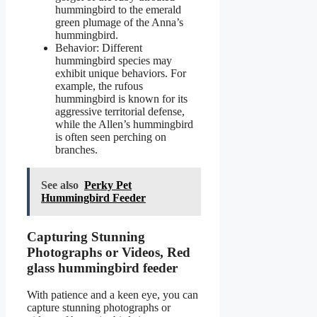
hummingbird to the emerald
green plumage of the Anna’s
hummingbird.
Behavior: Different
hummingbird species may
exhibit unique behaviors. For
example, the rufous
hummingbird is known for its
aggressive territorial defense,
while the Allen’s hummingbird
is often seen perching on
branches.
See also
Perky Pet
Hummingbird Feeder
Capturing Stunning
Photographs or Videos, Red
glass hummingbird feeder
With patience and a keen eye, you can
capture stunning photographs or