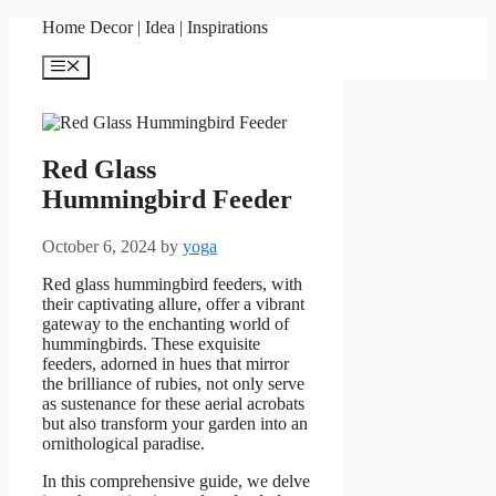
Skip
Home Decor | Idea | Inspirations
to
content
Menu
Red Glass
Hummingbird Feeder
October 6, 2024
by
yoga
Red glass hummingbird feeders, with
their captivating allure, offer a vibrant
gateway to the enchanting world of
hummingbirds. These exquisite
feeders, adorned in hues that mirror
the brilliance of rubies, not only serve
as sustenance for these aerial acrobats
but also transform your garden into an
ornithological paradise.
In this comprehensive guide, we delve