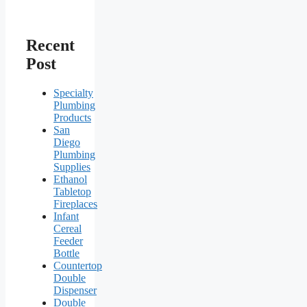
Recent
Post
Specialty
Plumbing
Products
San
Diego
Plumbing
Supplies
Ethanol
Tabletop
Fireplaces
Infant
Cereal
Feeder
Bottle
Countertop
Double
Dispenser
Double