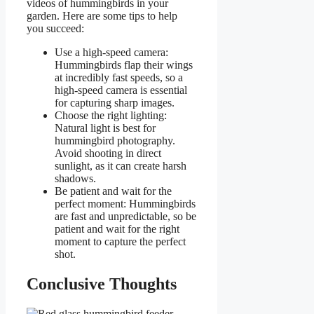
videos of hummingbirds in your
garden. Here are some tips to help
you succeed:
Use a high-speed camera:
Hummingbirds flap their wings
at incredibly fast speeds, so a
high-speed camera is essential
for capturing sharp images.
Choose the right lighting:
Natural light is best for
hummingbird photography.
Avoid shooting in direct
sunlight, as it can create harsh
shadows.
Be patient and wait for the
perfect moment: Hummingbirds
are fast and unpredictable, so be
patient and wait for the right
moment to capture the perfect
shot.
Conclusive Thoughts