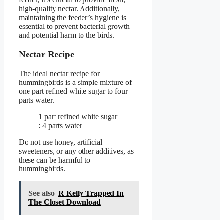
high-quality nectar. Additionally,
maintaining the feeder’s hygiene is
essential to prevent bacterial growth
and potential harm to the birds.
Nectar Recipe
The ideal nectar recipe for
hummingbirds is a simple mixture of
one part refined white sugar to four
parts water.
1 part refined white sugar
: 4 parts water
Do not use honey, artificial
sweeteners, or any other additives, as
these can be harmful to
hummingbirds.
See also
R Kelly Trapped In
The Closet Download