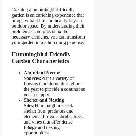
Creating a hummingbird-friendly
garden is an enriching experience that
brings vibrant life and beauty to your
outdoor space. By understanding their
preferences and providing the
necessary elements, you can transform
your garden into a humming paradise.
Hummingbird-Friendly
Garden Characteristics
Abundant Nectar
Sources:
Plant a variety of
flowers that bloom throughout
the year to provide a continuous
nectar supply.
Shelter and Nesting
Sites:
Hummingbirds seek
shelter from predators and
elements. Provide shrubs, trees,
and vines that offer dense
foliage and nesting
opportunities.