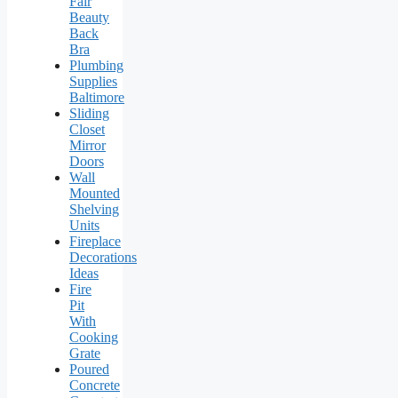
Fair
Beauty
Back
Bra
Plumbing
Supplies
Baltimore
Sliding
Closet
Mirror
Doors
Wall
Mounted
Shelving
Units
Fireplace
Decorations
Ideas
Fire
Pit
With
Cooking
Grate
Poured
Concrete