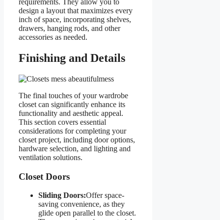
requirements. They allow you to
design a layout that maximizes every
inch of space, incorporating shelves,
drawers, hanging rods, and other
accessories as needed.
Finishing and Details
The final touches of your wardrobe
closet can significantly enhance its
functionality and aesthetic appeal.
This section covers essential
considerations for completing your
closet project, including door options,
hardware selection, and lighting and
ventilation solutions.
Closet Doors
Sliding Doors:
Offer space-
saving convenience, as they
glide open parallel to the closet.