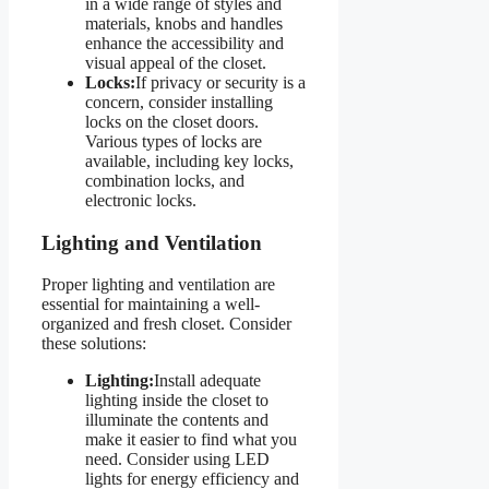
in a wide range of styles and
materials, knobs and handles
enhance the accessibility and
visual appeal of the closet.
Locks:
If privacy or security is a
concern, consider installing
locks on the closet doors.
Various types of locks are
available, including key locks,
combination locks, and
electronic locks.
Lighting and Ventilation
Proper lighting and ventilation are
essential for maintaining a well-
organized and fresh closet. Consider
these solutions:
Lighting:
Install adequate
lighting inside the closet to
illuminate the contents and
make it easier to find what you
need. Consider using LED
lights for energy efficiency and