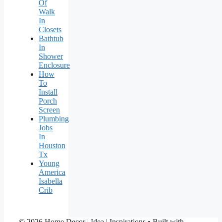
Of
Walk
In
Closets
Bathtub
In
Shower
Enclosure
How
To
Install
Porch
Screen
Plumbing
Jobs
In
Houston
Tx
Young
America
Isabella
Crib
© 2026 Home Decor | Idea | Inspirations
• Built with