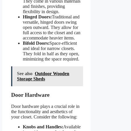
They come in various materials
and finishes, providing
flexibility in design.
Hinged Doors:
Traditional and
versatile, hinged doors swing
open outward. They allow for
full access to the closet and can
accommodate heavier items.
Bifold Doors:
Space-efficient
and ideal for narrow closets.
They fold in half as they open,
minimizing the space required.
See also
Outdoor Wooden
Storage Sheds
Door Hardware
Door hardware plays a crucial role in
the functionality and aesthetics of
your closet. Consider the following:
Knobs and Handles:
Available