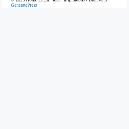
GeneratePress