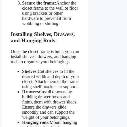
Secure the frame:
Anchor the
closet frame to the wall or floor
using brackets or other
hardware to prevent it from
wobbling or shifting.
Installing Shelves, Drawers,
and Hanging Rods
Once the closet frame is built, you can
install shelves, drawers, and hanging
rods to organize your belongings:
Shelves:
Cut shelves to fit the
desired width and depth of your
closet. Attach them to the frame
using shelf brackets or supports.
Drawers:
Install drawers by
building drawer boxes and
fitting them with drawer slides.
Ensure the drawers glide
smoothly and can support the
weight of your belongings.
Hanging rods:
Mount hanging