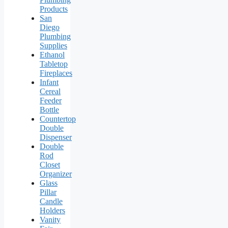
Products
San
Diego
Plumbing
Supplies
Ethanol
Tabletop
Fireplaces
Infant
Cereal
Feeder
Bottle
Countertop
Double
Dispenser
Double
Rod
Closet
Organizer
Glass
Pillar
Candle
Holders
Vanity