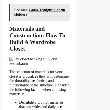
See also
Glass Tealight Candle
Holders
Materials and
Construction: How To
Build A Wardrobe
Closet
The selection of materials for your
closet is crucial, as they will determine
the durability, aesthetics, and
functionality of the structure. Consider
the following factors when choosing
materials:
Durability:
Opt for materials
that can withstand daily use and