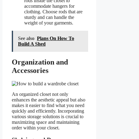
rods inside the closet to
accommodate hangers for
clothing. Choose rods that are
sturdy and can handle the
weight of your garments.
See also
Plans On How To
Build A Shed
Organization and
Accessories
An organized closet not only
enhances the aesthetic appeal but also
makes it easier to find what you need
quickly and efficiently. Incorporating
various storage solutions is crucial to
maximizing space and maintaining
order within your closet.