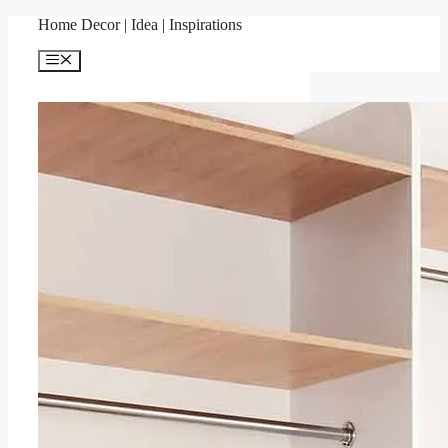
Skip
Home Decor | Idea | Inspirations
to
content
Menu