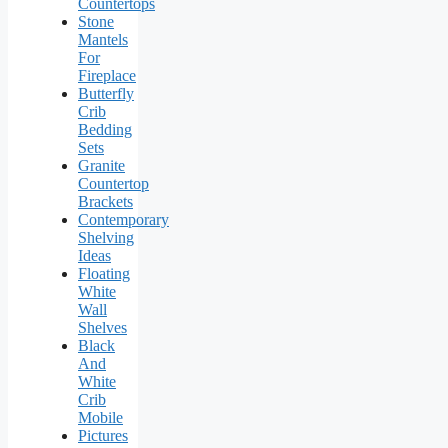
Countertops
Stone
Mantels
For
Fireplace
Butterfly
Crib
Bedding
Sets
Granite
Countertop
Brackets
Contemporary
Shelving
Ideas
Floating
White
Wall
Shelves
Black
And
White
Crib
Mobile
Pictures