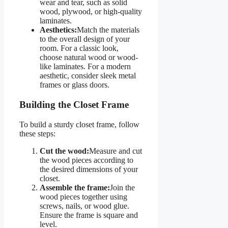
wear and tear, such as solid
wood, plywood, or high-quality
laminates.
Aesthetics:
Match the materials
to the overall design of your
room. For a classic look,
choose natural wood or wood-
like laminates. For a modern
aesthetic, consider sleek metal
frames or glass doors.
Building the Closet Frame
To build a sturdy closet frame, follow
these steps:
Cut the wood:
Measure and cut
the wood pieces according to
the desired dimensions of your
closet.
Assemble the frame:
Join the
wood pieces together using
screws, nails, or wood glue.
Ensure the frame is square and
level.