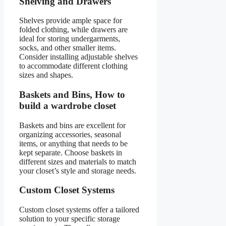
Shelving and Drawers
Shelves provide ample space for
folded clothing, while drawers are
ideal for storing undergarments,
socks, and other smaller items.
Consider installing adjustable shelves
to accommodate different clothing
sizes and shapes.
Baskets and Bins, How to
build a wardrobe closet
Baskets and bins are excellent for
organizing accessories, seasonal
items, or anything that needs to be
kept separate. Choose baskets in
different sizes and materials to match
your closet’s style and storage needs.
Custom Closet Systems
Custom closet systems offer a tailored
solution to your specific storage