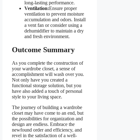
long-lasting performance.
Ventilation:
Ensure proper
ventilation to prevent moisture
accumulation and odors. Install
a vent fan or consider using a
dehumidifier to maintain a dry
and fresh environment.
Outcome Summary
As you complete the construction of
your wardrobe closet, a sense of
accomplishment will wash over you.
Not only have you created a
functional storage solution, but you
have also added a touch of personal
style to your living space.
The journey of building a wardrobe
closet may have come to an end, but
the possibilities for organization and
design are endless. Embrace the
newfound order and efficiency, and
revel in the satisfaction of a well-