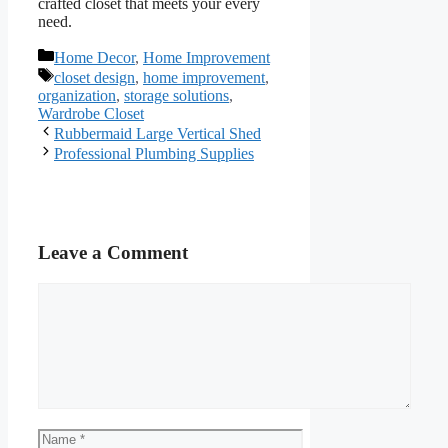
crafted closet that meets your every
need.
Categories
Home Decor
,
Home Improvement
Tags
closet design
,
home improvement
,
organization
,
storage solutions
,
Wardrobe Closet
Rubbermaid Large Vertical Shed
Professional Plumbing Supplies
Leave a Comment
Comment
Name