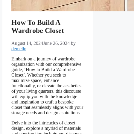
How To Build A
Wardrobe Closet
August 14, 2024
June 26, 2024
by
demello
Embark on a journey of wardrobe
organization with our comprehensive
guide, ‘How to Build a Wardrobe
Closet’. Whether you seek to
maximize space, enhance
functionality, or elevate the aesthetics
of your living quarters, this discourse
will equip you with the knowledge
and inspiration to craft a bespoke
closet that seamlessly aligns with your
storage needs and design aspirations.
Delve into the intricacies of closet
design, explore a myriad of materials
and construction techniques, discover