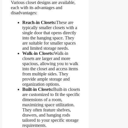
Various closet designs are available,
each with its advantages and
disadvantages:
Reach-in Closets:
These are
typically smaller closets with a
single door that opens directly
into the hanging space. They
are suitable for smaller spaces
and limited storage needs.
Walk-in Closets:
Walk-in
closets are larger and more
spacious, allowing you to walk
into the closet and access items
from multiple sides. They
provide ample storage and
organization options.
Built-in Closets:
Built-in closets
are customized to fit the specific
dimensions of a room,
maximizing space utilization.
They often feature shelves,
drawers, and hanging rods
tailored to your specific storage
requirements.