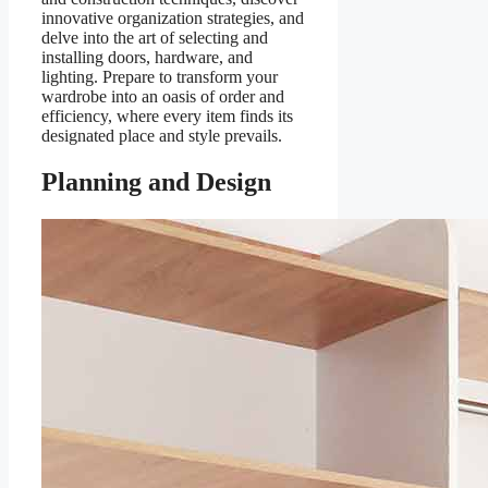
innovative organization strategies, and
delve into the art of selecting and
installing doors, hardware, and
lighting. Prepare to transform your
wardrobe into an oasis of order and
efficiency, where every item finds its
designated place and style prevails.
Planning and Design