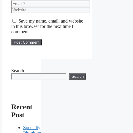
Email
Website
Save my name, email, and website
in this browser for the next time I
comment.
Search
Search
Recent
Post
Specialty
Plumbing