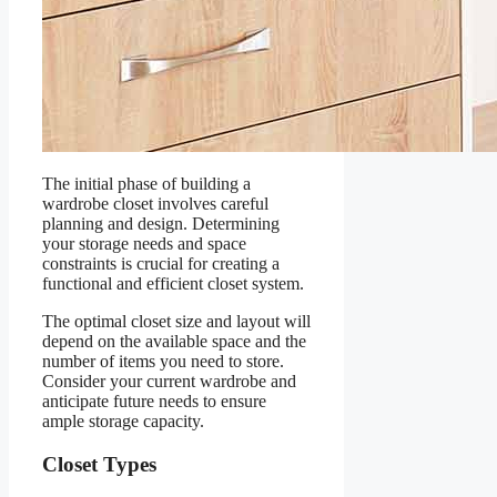
The initial phase of building a
wardrobe closet involves careful
planning and design. Determining
your storage needs and space
constraints is crucial for creating a
functional and efficient closet system.
The optimal closet size and layout will
depend on the available space and the
number of items you need to store.
Consider your current wardrobe and
anticipate future needs to ensure
ample storage capacity.
Closet Types