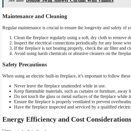
See also
Double Swag Shower Curtain With Valance
Maintenance and Cleaning
Regular maintenance is crucial to ensure the longevity and safety of you
Clean the fireplace regularly using a soft, dry cloth to remove d
Inspect the electrical connections periodically for any loose wi
If the fireplace is not heating properly, check the air filter and c
Avoid using harsh chemicals or abrasive cleaners on the firepla
Safety Precautions
When using an electric built-in fireplace, it’s important to follow these
Never leave the fireplace unattended while in use.
Keep flammable materials, such as curtains or furniture, away f
Do not touch the glass or metal surfaces of the fireplace while it
Ensure the fireplace is properly ventilated to prevent overheatin
Have the fireplace inspected and serviced by a qualified electric
Energy Efficiency and Cost Considerations 