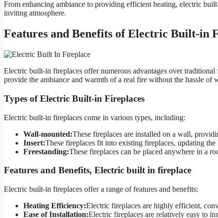
From enhancing ambiance to providing efficient heating, electric built-
inviting atmosphere.
Features and Benefits of Electric Built-in 
Electric built-in fireplaces offer numerous advantages over tradition
provide the ambiance and warmth of a real fire without the hassle of 
Types of Electric Built-in Fireplaces
Electric built-in fireplaces come in various types, including:
Wall-mounted:
These fireplaces are installed on a wall, provid
Insert:
These fireplaces fit into existing fireplaces, updating the
Freestanding:
These fireplaces can be placed anywhere in a room
Features and Benefits, Electric built in fireplace
Electric built-in fireplaces offer a range of features and benefits:
Heating Efficiency:
Electric fireplaces are highly efficient, conv
Ease of Installation:
Electric fireplaces are relatively easy to in