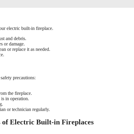
r electric built-in fireplace.
ust and debris.
res or damage.
lean or replace it as needed.
ce.
 safety precautions:
rom the fireplace.
 is in operation.
g.
ian or technician regularly.
of Electric Built-in Fireplaces