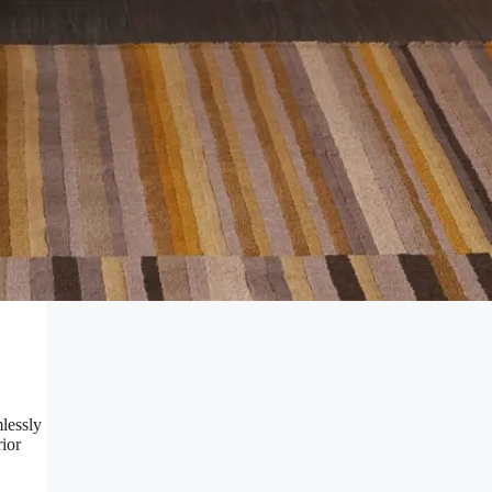
mlessly
rior