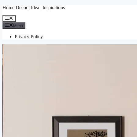
Skip
Home Decor | Idea | Inspirations
to
content
Menu
Menu
Privacy Policy