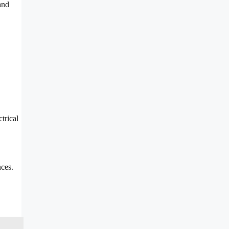
and
trical
nces.