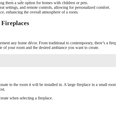
ng them a safe option for homes with children or pets.
 heat settings, and remote controls, allowing for personalized comfort.
ance, enhancing the overall atmosphere of a room.
 Fireplaces
plement any home décor. From traditional to contemporary, there’s a fire
tyle of your room and the desired ambiance you want to create.
onate to the room it will be installed in. A large fireplace in a small roo
ost.
reate when selecting a fireplace.