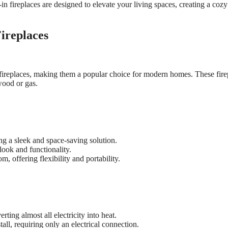
in fireplaces are designed to elevate your living spaces, creating a coz
Fireplaces
al fireplaces, making them a popular choice for modern homes. These fire
wood or gas.
ing a sleek and space-saving solution.
 look and functionality.
, offering flexibility and portability.
erting almost all electricity into heat.
stall, requiring only an electrical connection.