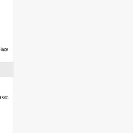
place
m can