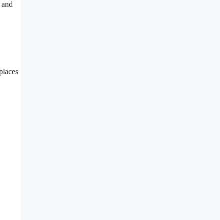
y and
places