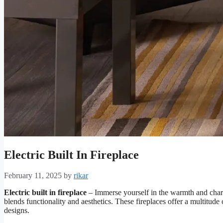
Electric Built In Fireplace
February 11, 2025
by
rikar
Electric built in fireplace
– Immerse yourself in the warmth and charm 
blends functionality and aesthetics. These fireplaces offer a multitu
designs.