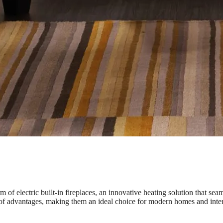
of electric built-in fireplaces, an innovative heating solution that sea
de of advantages, making them an ideal choice for modern homes and inte