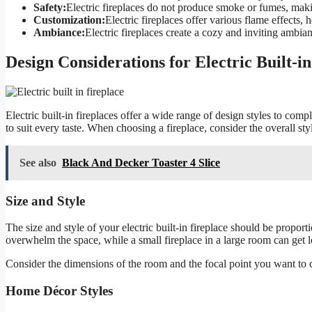
Safety:
Electric fireplaces do not produce smoke or fumes, maki
Customization:
Electric fireplaces offer various flame effects,
Ambiance:
Electric fireplaces create a cozy and inviting ambi
Design Considerations for Electric Built-in
Electric built-in fireplaces offer a wide range of design styles to com
to suit every taste. When choosing a fireplace, consider the overall s
See also
Black And Decker Toaster 4 Slice
Size and Style
The size and style of your electric built-in fireplace should be proporti
overwhelm the space, while a small fireplace in a large room can get l
Consider the dimensions of the room and the focal point you want to c
Home Décor Styles