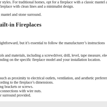
 styles. For traditional homes, opt for a fireplace with a classic mantel 
eplace with clean lines and a minimalist design.
 mantel and stone surround.
ilt-in Fireplaces
raightforward, but it’s essential to follow the manufacturer’s instructions
ls and materials, including a screwdriver, drill, level, tape measure, elec
ding on the specific fireplace model and your installation location.
such as proximity to electrical outlets, ventilation, and aesthetic prefere
rding to the fireplace’s dimensions.
ng brackets or screws.
 connections with wire nuts.
 or surround provided.