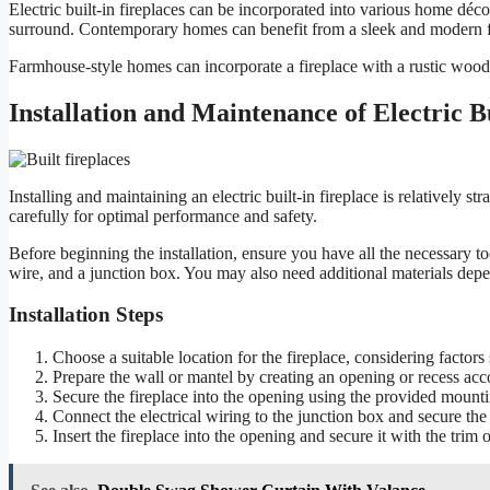
Electric built-in fireplaces can be incorporated into various home décor
surround. Contemporary homes can benefit from a sleek and modern fir
Farmhouse-style homes can incorporate a fireplace with a rustic wood
Installation and Maintenance of Electric Bu
Installing and maintaining an electric built-in fireplace is relatively st
carefully for optimal performance and safety.
Before beginning the installation, ensure you have all the necessary too
wire, and a junction box. You may also need additional materials depen
Installation Steps
Choose a suitable location for the fireplace, considering factors 
Prepare the wall or mantel by creating an opening or recess acco
Secure the fireplace into the opening using the provided mounti
Connect the electrical wiring to the junction box and secure the
Insert the fireplace into the opening and secure it with the trim